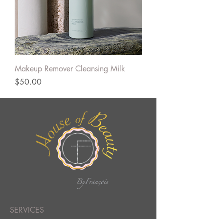
Makeup Remover Cleansing Milk
Price
$50.00
SERVICES