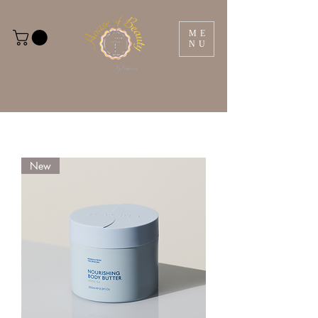
ME
NU
New