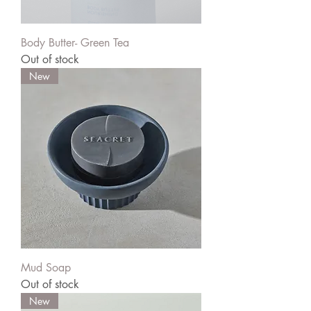
Body Butter- Green Tea
Out of stock
New
Mud Soap
Out of stock
New