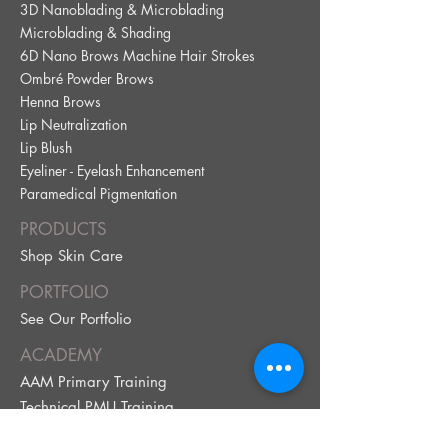
3D Nanoblading & Microblading
Microblading & Shading
6D Nano Brows Machine Hair Strokes
Ombré Powder Brows
Henna Brows
Lip Neutralization
Lip Blus
h
Eyeliner - Eyelash Enhancement
Paramedical Pig
mentation
PRODUCTS
Shop Skin Care
PORTFOLIO
See Our Portfolio
ACADEMY
AAM Primary Training
Technical PMU Training
ABOUT