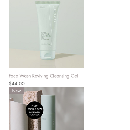
Face Wash Reviving Cleansing Gel
Price
$44.00
New