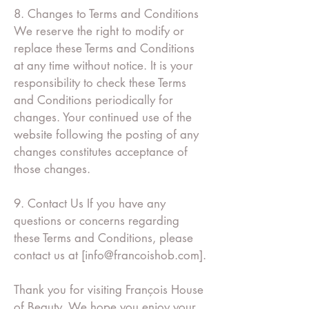
8. Changes to Terms and Conditions
We reserve the right to modify or
replace these Terms and Conditions
at any time without notice. It is your
responsibility to check these Terms
and Conditions periodically for
changes. Your continued use of the
website following the posting of any
changes constitutes acceptance of
those changes.
9. Contact Us If you have any
questions or concerns regarding
these Terms and Conditions, please
contact us at [
info@francoishob.com
].
Thank you for visiting François House
of Beauty. We hope you enjoy your