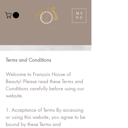
ME
NU
Terms and Conditions
Welcome to François House of
Beauty! Please read these Terms and
Conditions carefully before using our
website.
1. Acceptance of Terms By accessing
or using this website, you agree to be
bound by these Terms and