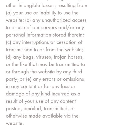
other intangible losses, resulting from
(a) your use or inability to use the
website; (b) any unauthorized access
to or use of our servers and/or any
personal information stored therein;
(c) any interruptions or cessation of
transmission to or from the website;
(d) any bugs, viruses, trojan horses,
or the like that may be transmitted to
or through the website by any third
party; or (e) any errors or omissions
in any content or for any loss or
damage of any kind incurred as a
result of your use of any content
posted, emailed, transmitted, or
otherwise made available via the
website.