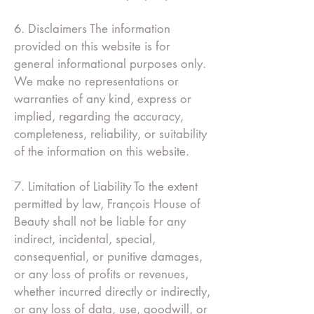
6. Disclaimers The information
provided on this website is for
general informational purposes only.
We make no representations or
warranties of any kind, express or
implied, regarding the accuracy,
completeness, reliability, or suitability
of the information on this website.
7. Limitation of Liability To the extent
permitted by law, François House of
Beauty shall not be liable for any
indirect, incidental, special,
consequential, or punitive damages,
or any loss of profits or revenues,
whether incurred directly or indirectly,
or any loss of data, use, goodwill, or