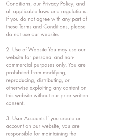
Conditions, our Privacy Policy, and
all applicable laws and regulations.
If you do not agree with any part of
these Terms and Conditions, please
do not use our website.
2. Use of Website You may use our
website for personal and non-
commercial purposes only. You are
prohibited from modifying,
reproducing, distributing, or
otherwise exploiting any content on
this website without our prior written
consent.
3. User Accounts If you create an
account on our website, you are
responsible for maintaining the