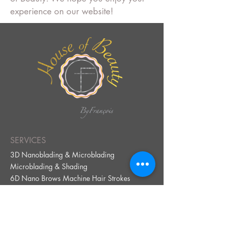
experience on our website!
SERVICES
3D Nanoblading & Microblading
Microblading & Shading
6D Nano Brows Machine Hair Strokes
Ombré Powder Brows
Henna Brows
Lip Neutralization
Lip Blus
h