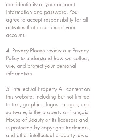
confidentiality of your account
information and password. You
agree to accept responsibility for all
activities that occur under your
account.
4. Privacy Please review our Privacy
Policy to understand how we collect,
use, and protect your personal
information.
5. Intellectual Property All content on
this website, including but not limited
to text, graphics, logos, images, and
software, is the property of François
House of Beauty or its licensors and
is protected by copyright, trademark,
and other intellectual property laws.