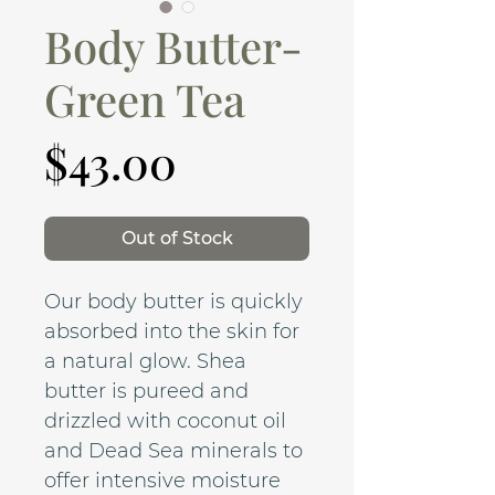
Body Butter-
Green Tea
Price
$43.00
Out of Stock
Our body butter is quickly
absorbed into the skin for
a natural glow. Shea
butter is pureed and
drizzled with coconut oil
and Dead Sea minerals to
offer intensive moisture