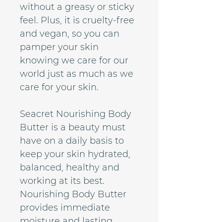
without a greasy or sticky
feel. Plus, it is cruelty-free
and vegan, so you can
pamper your skin
knowing we care for our
world just as much as we
care for your skin.
Seacret Nourishing Body
Butter is a beauty must
have on a daily basis to
keep your skin hydrated,
balanced, healthy and
working at its best.
Nourishing Body Butter
provides immediate
moisture and lasting