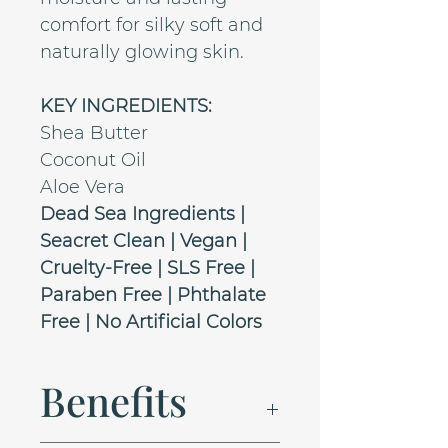
comfort for silky soft and
naturally glowing skin.
KEY INGREDIENTS:
Shea Butter
Coconut Oil
Aloe Vera
Dead Sea Ingredients |
Seacret Clean | Vegan |
Cruelty-Free | SLS Free |
Paraben Free | Phthalate
Free | No Artificial Colors
Benefits