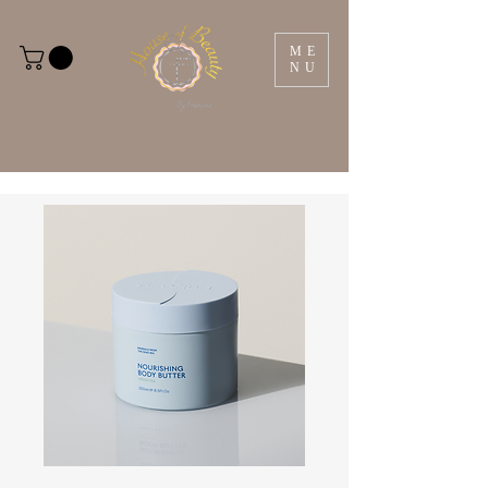
ME
NU