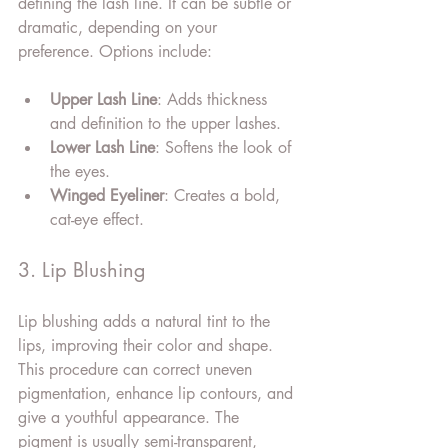
defining the lash line. It can be subtle or 
dramatic, depending on your 
preference. Options include:
Upper Lash Line
: Adds thickness 
and definition to the upper lashes.
Lower Lash Line
: Softens the look of 
the eyes.
Winged Eyeliner
: Creates a bold, 
cat-eye effect.
3. Lip Blushing
Lip blushing adds a natural tint to the 
lips, improving their color and shape. 
This procedure can correct uneven 
pigmentation, enhance lip contours, and 
give a youthful appearance. The 
pigment is usually semi-transparent, 