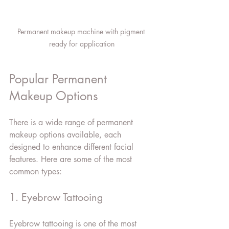
Permanent makeup machine with pigment 
ready for application
Popular Permanent 
Makeup Options
There is a wide range of permanent 
makeup options available, each 
designed to enhance different facial 
features. Here are some of the most 
common types:
1. Eyebrow Tattooing
Eyebrow tattooing is one of the most 