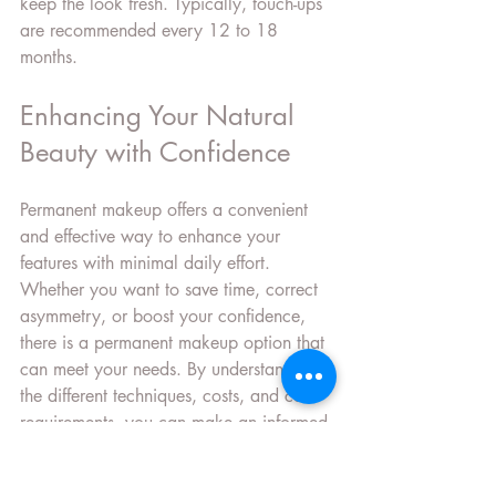
keep the look fresh. Typically, touch-ups 
are recommended every 12 to 18 
months.
Enhancing Your Natural 
Beauty with Confidence
Permanent makeup offers a convenient 
and effective way to enhance your 
features with minimal daily effort. 
Whether you want to save time, correct 
asymmetry, or boost your confidence, 
there is a permanent makeup option that 
can meet your needs. By understanding 
the different techniques, costs, and care 
requirements, you can make an informed 
choice and enjoy beautiful, lasting 
results.