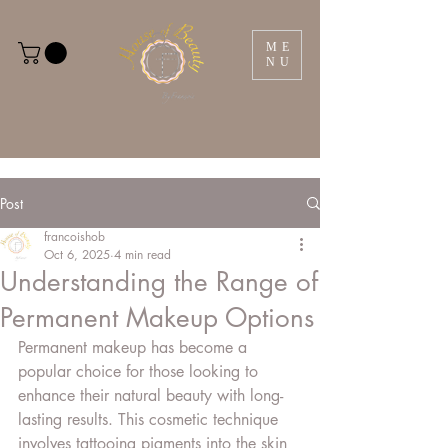
ME
NU
Post
francoishob
Oct 6, 2025
4 min read
Understanding the Range of
Permanent Makeup Options
Permanent makeup has become a 
popular choice for those looking to 
enhance their natural beauty with long-
lasting results. This cosmetic technique 
involves tattooing pigments into the skin 