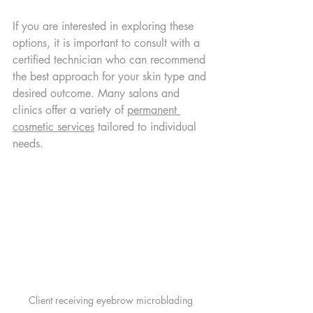
If you are interested in exploring these 
options, it is important to consult with a 
certified technician who can recommend 
the best approach for your skin type and 
desired outcome. Many salons and 
clinics offer a variety of 
permanent 
cosmetic services
 tailored to individual 
needs.
Client receiving eyebrow microblading 