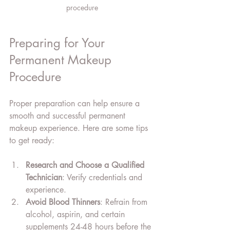
procedure
Preparing for Your 
Permanent Makeup 
Procedure
Proper preparation can help ensure a 
smooth and successful permanent 
makeup experience. Here are some tips 
to get ready:
Research and Choose a Qualified 
Technician
: Verify credentials and 
experience.
Avoid Blood Thinners
: Refrain from 
alcohol, aspirin, and certain 
supplements 24-48 hours before the 