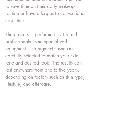
to save time on their daily makeup 
routine or have allergies to conventional 
cosmetics.
The process is performed by trained 
professionals using specialized 
equipment. The pigments used are 
carefully selected to match your skin 
tone and desired look. The results can 
last anywhere from one to five years, 
depending on factors such as skin type, 
lifestyle, and aftercare.