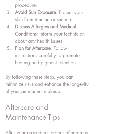
procedure.
Avoid Sun Exposure
: Protect your 
skin from tanning or sunburn.
Discuss Allergies and Medical 
Conditions
: Inform your technician 
about any health issues.
Plan for Aftercare
: Follow 
instructions carefully to promote 
healing and pigment retention.
By following these steps, you can 
minimize risks and enhance the longevity 
of your permanent makeup.
Aftercare and 
Maintenance Tips
After your procedure, proper aftercare is 