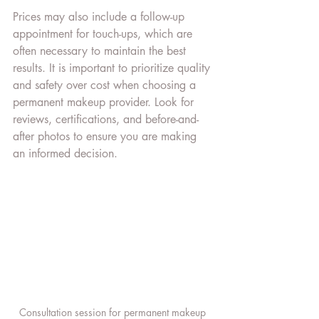
Prices may also include a follow-up 
appointment for touch-ups, which are 
often necessary to maintain the best 
results. It is important to prioritize quality 
and safety over cost when choosing a 
permanent makeup provider. Look for 
reviews, certifications, and before-and-
after photos to ensure you are making 
an informed decision.
Consultation session for permanent makeup 