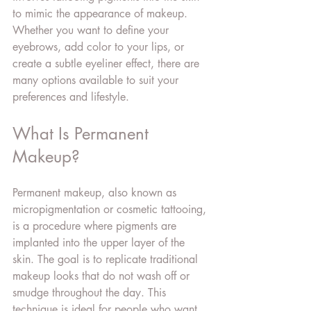
to mimic the appearance of makeup. 
Whether you want to define your 
eyebrows, add color to your lips, or 
create a subtle eyeliner effect, there are 
many options available to suit your 
preferences and lifestyle.
What Is Permanent 
Makeup?
Permanent makeup, also known as 
micropigmentation or cosmetic tattooing, 
is a procedure where pigments are 
implanted into the upper layer of the 
skin. The goal is to replicate traditional 
makeup looks that do not wash off or 
smudge throughout the day. This 
technique is ideal for people who want 