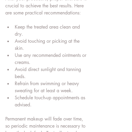
crucial to achieve the best results. Here 
are some practical recommendations:
Keep the treated area clean and 
dry.
Avoid touching or picking at the 
skin.
Use any recommended ointments or 
creams.
Avoid direct sunlight and tanning 
beds.
Refrain from swimming or heavy 
sweating for at least a week.
Schedule touch-up appointments as 
advised.
Permanent makeup will fade over time, 
so periodic maintenance is necessary to 