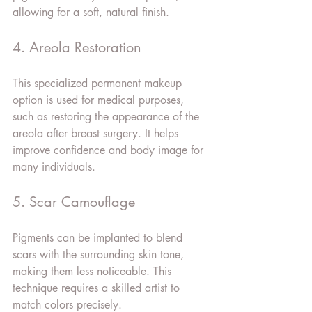
allowing for a soft, natural finish.
4. Areola Restoration
This specialized permanent makeup 
option is used for medical purposes, 
such as restoring the appearance of the 
areola after breast surgery. It helps 
improve confidence and body image for 
many individuals.
5. Scar Camouflage
Pigments can be implanted to blend 
scars with the surrounding skin tone, 
making them less noticeable. This 
technique requires a skilled artist to 
match colors precisely.