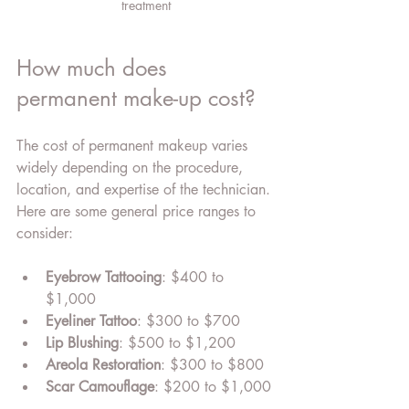
treatment
How much does 
permanent make-up cost?
The cost of permanent makeup varies 
widely depending on the procedure, 
location, and expertise of the technician. 
Here are some general price ranges to 
consider:
Eyebrow Tattooing
: $400 to 
$1,000
Eyeliner Tattoo
: $300 to $700
Lip Blushing
: $500 to $1,200
Areola Restoration
: $300 to $800
Scar Camouflage
: $200 to $1,000