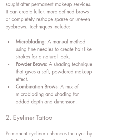
sought-after permanent makeup services. 
It can create fuller, more defined brows 
or completely reshape sparse or uneven 
eyebrows. Techniques include:
Microblading
: A manual method 
using fine needles to create hair-like 
strokes for a natural look.
Powder Brows
: A shading technique 
that gives a soft, powdered makeup 
effect.
Combination Brows
: A mix of 
microblading and shading for 
added depth and dimension.
2. Eyeliner Tattoo
Permanent eyeliner enhances the eyes by 