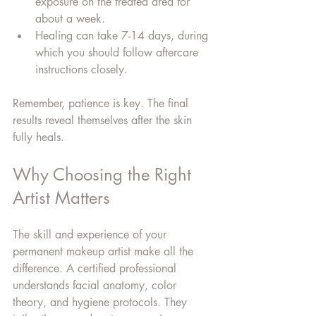
exposure on the treated area for 
about a week.
Healing can take 7-14 days, during 
which you should follow aftercare 
instructions closely.
Remember, patience is key. The final 
results reveal themselves after the skin 
fully heals.
Why Choosing the Right 
Artist Matters
The skill and experience of your 
permanent makeup artist make all the 
difference. A certified professional 
understands facial anatomy, color 
theory, and hygiene protocols. They 