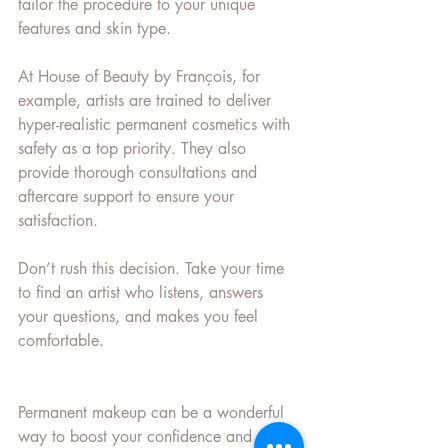
tailor the procedure to your unique 
features and skin type.
At House of Beauty by François, for 
example, artists are trained to deliver 
hyper-realistic permanent cosmetics with 
safety as a top priority. They also 
provide thorough consultations and 
aftercare support to ensure your 
satisfaction.
Don’t rush this decision. Take your time 
to find an artist who listens, answers 
your questions, and makes you feel 
comfortable.
Permanent makeup can be a wonderful 
way to boost your confidence and 