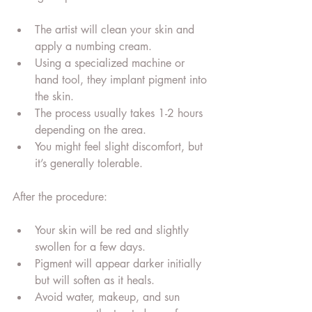
The artist will clean your skin and 
apply a numbing cream.
Using a specialized machine or 
hand tool, they implant pigment into 
the skin.
The process usually takes 1-2 hours 
depending on the area.
You might feel slight discomfort, but 
it’s generally tolerable.
After the procedure:
Your skin will be red and slightly 
swollen for a few days.
Pigment will appear darker initially 
but will soften as it heals.
Avoid water, makeup, and sun 