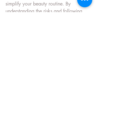
simplify your beauty routine. By 
understanding the risks and following 
these safety tips, you can enjoy stunning 
results that last. Remember, your health 
and safety come first - and with the right 
care, permanent makeup is a safe and 
rewarding choice.
If you want to learn more about 
permanent makeup risks
, feel free to 
explore trusted resources or consult with 
a professional.
Stay beautiful and safe!