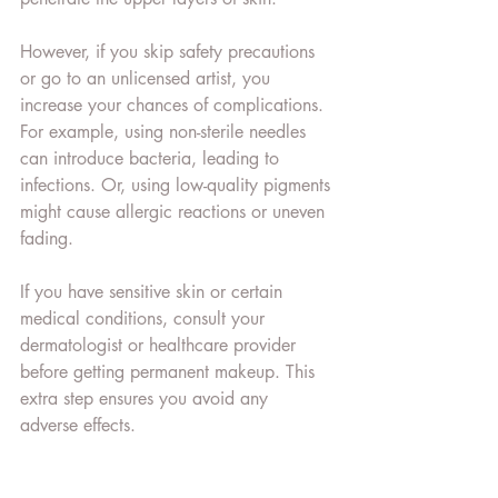
However, if you skip safety precautions 
or go to an unlicensed artist, you 
increase your chances of complications. 
For example, using non-sterile needles 
can introduce bacteria, leading to 
infections. Or, using low-quality pigments 
might cause allergic reactions or uneven 
fading.
If you have sensitive skin or certain 
medical conditions, consult your 
dermatologist or healthcare provider 
before getting permanent makeup. This 
extra step ensures you avoid any 
adverse effects.