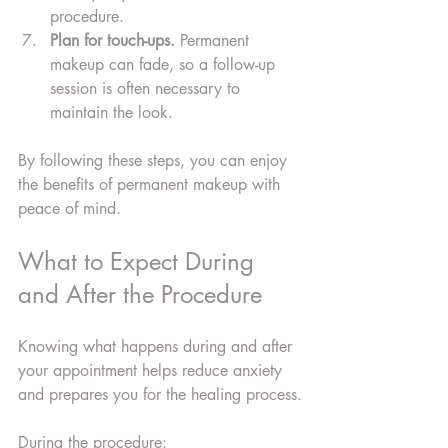
procedure.
Plan for touch-ups.
 Permanent 
makeup can fade, so a follow-up 
session is often necessary to 
maintain the look.
By following these steps, you can enjoy 
the benefits of permanent makeup with 
peace of mind.
What to Expect During 
and After the Procedure
Knowing what happens during and after 
your appointment helps reduce anxiety 
and prepares you for the healing process.
During the procedure: