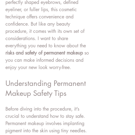
perfectly shaped eyebrows, defined 
eyeliner, or fuller lips, this cosmetic 
technique offers convenience and 
confidence. But like any beauty 
procedure, it comes with its own set of 
considerations. I want to share 
everything you need to know about the 
risks and safety of permanent makeup
 so 
you can make informed decisions and 
enjoy your new look worry-free.
Understanding Permanent 
Makeup Safety Tips
Before diving into the procedure, it’s 
crucial to understand how to stay safe. 
Permanent makeup involves implanting 
pigment into the skin using tiny needles. 