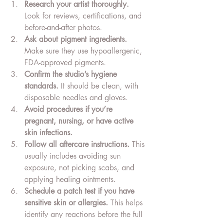
Research your artist thoroughly.
Look for reviews, certifications, and 
before-and-after photos.
Ask about pigment ingredients.
Make sure they use hypoallergenic, 
FDA-approved pigments.
Confirm the studio’s hygiene 
standards.
 It should be clean, with 
disposable needles and gloves.
Avoid procedures if you’re 
pregnant, nursing, or have active 
skin infections.
Follow all aftercare instructions.
 This 
usually includes avoiding sun 
exposure, not picking scabs, and 
applying healing ointments.
Schedule a patch test if you have 
sensitive skin or allergies.
 This helps 
identify any reactions before the full 