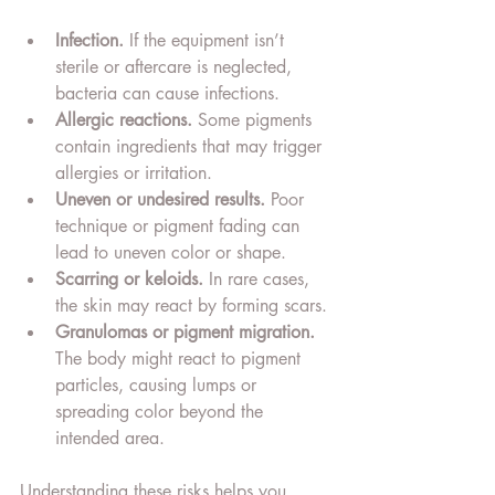
Infection.
 If the equipment isn’t 
sterile or aftercare is neglected, 
bacteria can cause infections.
Allergic reactions.
 Some pigments 
contain ingredients that may trigger 
allergies or irritation.
Uneven or undesired results.
 Poor 
technique or pigment fading can 
lead to uneven color or shape.
Scarring or keloids.
 In rare cases, 
the skin may react by forming scars.
Granulomas or pigment migration.
The body might react to pigment 
particles, causing lumps or 
spreading color beyond the 
intended area.
Understanding these risks helps you 