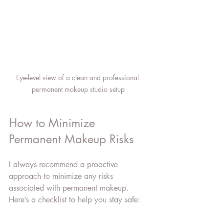
Eye-level view of a clean and professional 
permanent makeup studio setup
How to Minimize 
Permanent Makeup Risks
I always recommend a proactive 
approach to minimize any risks 
associated with permanent makeup. 
Here’s a checklist to help you stay safe: