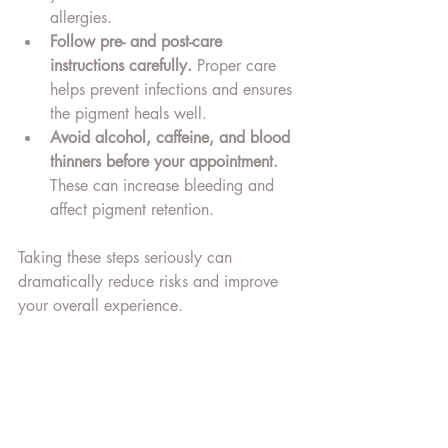
allergies.
Follow pre- and post-care 
instructions carefully.
 Proper care 
helps prevent infections and ensures 
the pigment heals well.
Avoid alcohol, caffeine, and blood 
thinners before your appointment.
These can increase bleeding and 
affect pigment retention.
Taking these steps seriously can 
dramatically reduce risks and improve 
your overall experience.