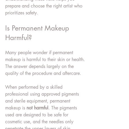
prepare and choose the right artist who 
prioritizes safety.
Is Permanent Makeup 
Harmful?
Many people wonder if permanent 
makeup is harmful to their skin or health. 
The answer depends largely on the 
quality of the procedure and aftercare.
When performed by a skilled 
professional using approved pigments 
and sterile equipment, permanent 
makeup is 
not harmful
. The pigments 
used are designed to be safe for 
cosmetic use, and the needles only 
penetrate the upper layers of skin.