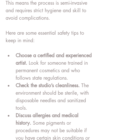
This means the process is semi-invasive 
and requires strict hygiene and skill to 
avoid complications.
Here are some essential safety tips to 
keep in mind:
Choose a certified and experienced 
artist.
 Look for someone trained in 
permanent cosmetics and who 
follows state regulations.
Check the studio’s cleanliness.
 The 
environment should be sterile, with 
disposable needles and sanitized 
tools.
Discuss allergies and medical 
history.
 Some pigments or 
procedures may not be suitable if 
you have certain skin conditions or 