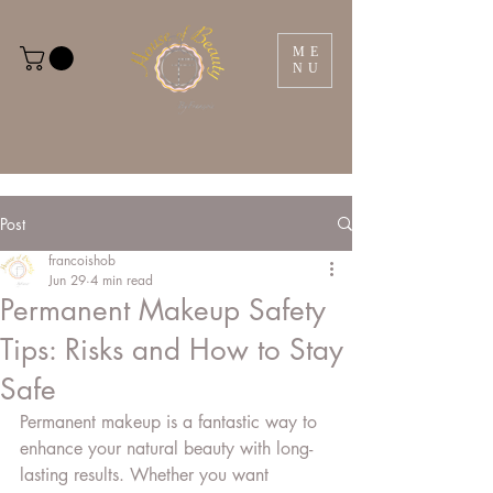
ME
NU
Post
francoishob
Jun 29
4 min read
Permanent Makeup Safety
Tips: Risks and How to Stay
Safe
Permanent makeup is a fantastic way to 
enhance your natural beauty with long-
lasting results. Whether you want 