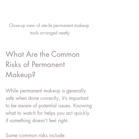
Close-up view of sterile permanent makeup 
tools arranged neatly
What Are the Common 
Risks of Permanent 
Makeup?
While permanent makeup is generally 
safe when done correctly, it’s important 
to be aware of potential issues. Knowing 
what to watch for helps you act quickly 
if something doesn’t feel right.
Some common risks include: