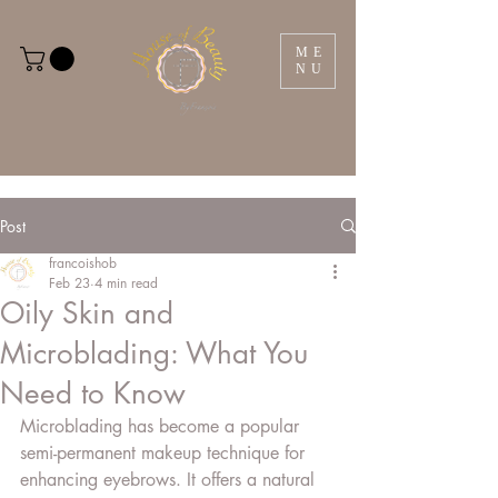
ME
NU
Post
francoishob
Feb 23
4 min read
Oily Skin and
Microblading: What You
Need to Know
Microblading has become a popular 
semi-permanent makeup technique for 
enhancing eyebrows. It offers a natural 