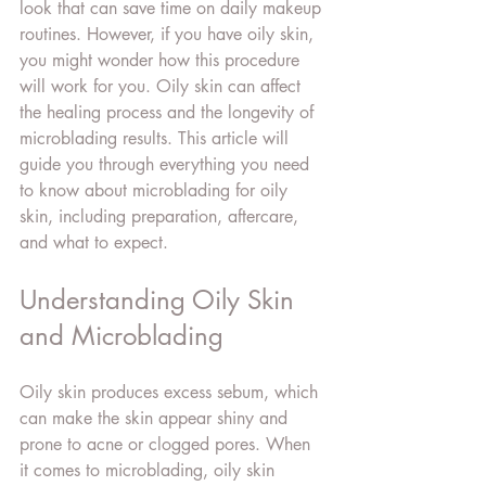
look that can save time on daily makeup 
routines. However, if you have oily skin, 
you might wonder how this procedure 
will work for you. Oily skin can affect 
the healing process and the longevity of 
microblading results. This article will 
guide you through everything you need 
to know about microblading for oily 
skin, including preparation, aftercare, 
and what to expect.
Understanding Oily Skin 
and Microblading
Oily skin produces excess sebum, which 
can make the skin appear shiny and 
prone to acne or clogged pores. When 
it comes to microblading, oily skin 