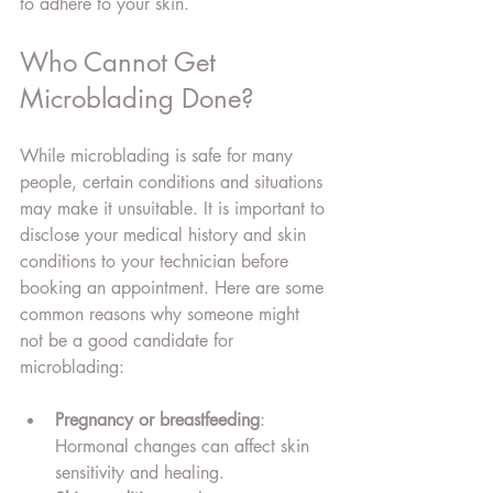
to adhere to your skin.
Who Cannot Get 
Microblading Done?
While microblading is safe for many 
people, certain conditions and situations 
may make it unsuitable. It is important to 
disclose your medical history and skin 
conditions to your technician before 
booking an appointment. Here are some 
common reasons why someone might 
not be a good candidate for 
microblading:
Pregnancy or breastfeeding
: 
Hormonal changes can affect skin 
sensitivity and healing.