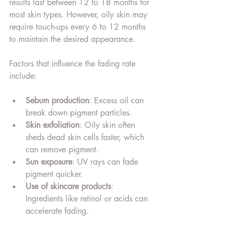
results last between 12 to 18 months for 
most skin types. However, oily skin may 
require touch-ups every 6 to 12 months 
to maintain the desired appearance.
Factors that influence the fading rate 
include:
Sebum production
: Excess oil can 
break down pigment particles.
Skin exfoliation
: Oily skin often 
sheds dead skin cells faster, which 
can remove pigment.
Sun exposure
: UV rays can fade 
pigment quicker.
Use of skincare products
: 
Ingredients like retinol or acids can 
accelerate fading.