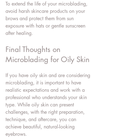
To extend the life of your microblading, 
avoid harsh skincare products on your 
brows and protect them from sun 
exposure with hats or gentle sunscreen 
after healing.
Final Thoughts on 
Microblading for Oily Skin
If you have oily skin and are considering 
microblading, it is important to have 
realistic expectations and work with a 
professional who understands your skin 
type. While oily skin can present 
challenges, with the right preparation, 
technique, and aftercare, you can 
achieve beautiful, natural-looking 
eyebrows.