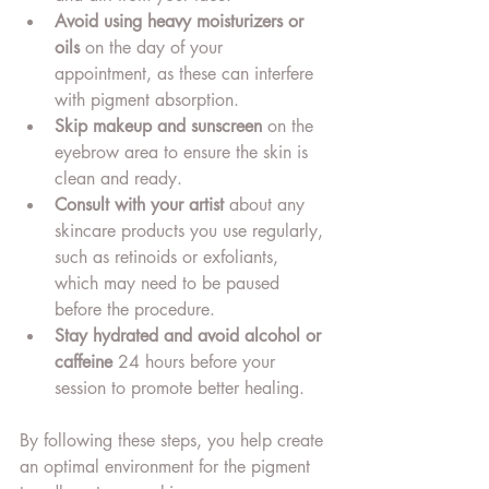
Avoid using heavy moisturizers or 
oils
 on the day of your 
appointment, as these can interfere 
with pigment absorption.
Skip makeup and sunscreen
 on the 
eyebrow area to ensure the skin is 
clean and ready.
Consult with your artist
 about any 
skincare products you use regularly, 
such as retinoids or exfoliants, 
which may need to be paused 
before the procedure.
Stay hydrated and avoid alcohol or 
caffeine
 24 hours before your 
session to promote better healing.
By following these steps, you help create 
an optimal environment for the pigment 