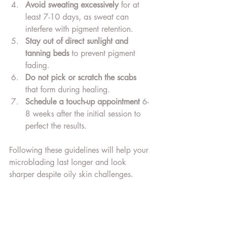
Avoid sweating excessively
 for at 
least 7-10 days, as sweat can 
interfere with pigment retention.
Stay out of direct sunlight and 
tanning beds
 to prevent pigment 
fading.
Do not pick or scratch the scabs
that form during healing.
Schedule a touch-up appointment
 6-
8 weeks after the initial session to 
perfect the results.
Following these guidelines will help your 
microblading last longer and look 
sharper despite oily skin challenges.