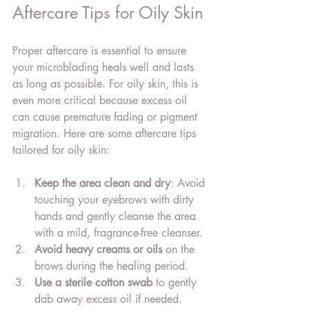
Aftercare Tips for Oily Skin
Proper aftercare is essential to ensure 
your microblading heals well and lasts 
as long as possible. For oily skin, this is 
even more critical because excess oil 
can cause premature fading or pigment 
migration. Here are some aftercare tips 
tailored for oily skin:
Keep the area clean and dry
: Avoid 
touching your eyebrows with dirty 
hands and gently cleanse the area 
with a mild, fragrance-free cleanser.
Avoid heavy creams or oils
 on the 
brows during the healing period.
Use a sterile cotton swab
 to gently 
dab away excess oil if needed.