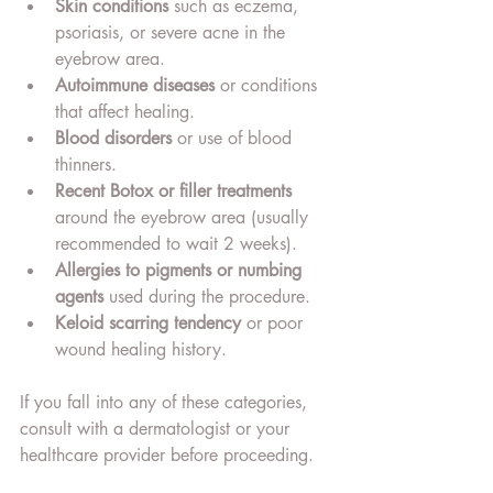
Skin conditions
 such as eczema, 
psoriasis, or severe acne in the 
eyebrow area.
Autoimmune diseases
 or conditions 
that affect healing.
Blood disorders
 or use of blood 
thinners.
Recent Botox or filler treatments
around the eyebrow area (usually 
recommended to wait 2 weeks).
Allergies to pigments or numbing 
agents
 used during the procedure.
Keloid scarring tendency
 or poor 
wound healing history.
If you fall into any of these categories, 
consult with a dermatologist or your 
healthcare provider before proceeding.