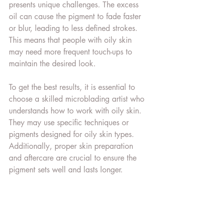
presents unique challenges. The excess 
oil can cause the pigment to fade faster 
or blur, leading to less defined strokes. 
This means that people with oily skin 
may need more frequent touch-ups to 
maintain the desired look.
To get the best results, it is essential to 
choose a skilled microblading artist who 
understands how to work with oily skin. 
They may use specific techniques or 
pigments designed for oily skin types. 
Additionally, proper skin preparation 
and aftercare are crucial to ensure the 
pigment sets well and lasts longer.