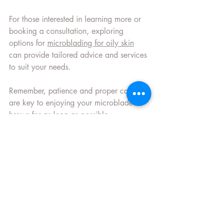
For those interested in learning more or 
booking a consultation, exploring 
options for 
microblading for oily skin
can provide tailored advice and services 
to suit your needs.
Remember, patience and proper care 
are key to enjoying your microbladed 
brows for as long as possible.
Recent Posts
See All