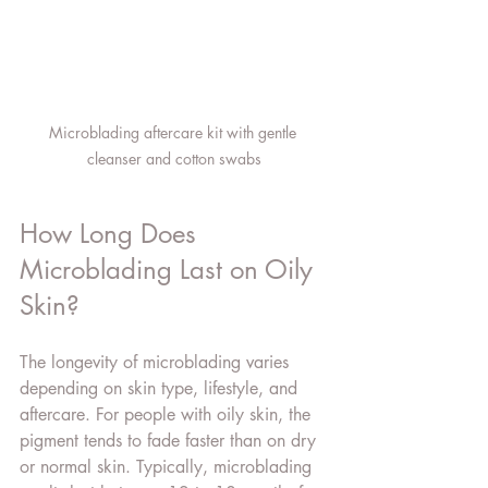
Microblading aftercare kit with gentle 
cleanser and cotton swabs
How Long Does 
Microblading Last on Oily 
Skin?
The longevity of microblading varies 
depending on skin type, lifestyle, and 
aftercare. For people with oily skin, the 
pigment tends to fade faster than on dry 
or normal skin. Typically, microblading 