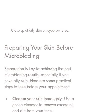
Close-up of oily skin on eyebrow area
Preparing Your Skin Before 
Microblading
Preparation is key to achieving the best 
microblading results, especially if you 
have oily skin. Here are some practical 
steps to take before your appointment:
Cleanse your skin thoroughly
: Use a 
gentle cleanser to remove excess oil 
and dirt from your face.