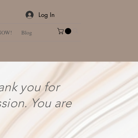
Log In
NOW!
Blog
ank you for
ssion. You are