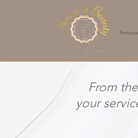
Service
From the
your servic