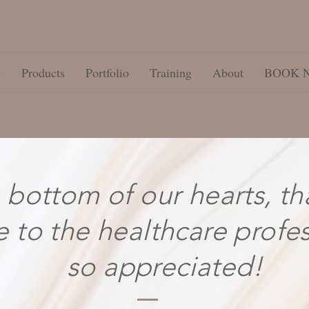
s
Products
Portfolio
Training
About
BOOK 
 bottom of our hearts, th
e to the healthcare profe
so appreciated!