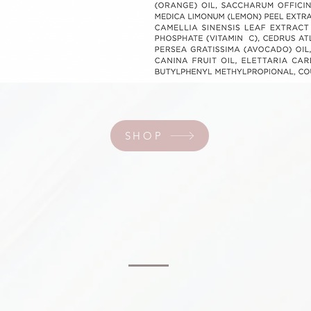
SHOP
SHOP