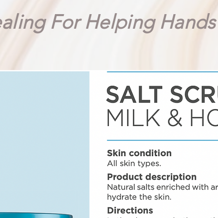
aling For Helping Hand