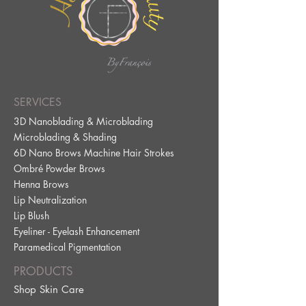
SERVICES
3D Nanoblading & Microblading
Microblading & Shading
6D Nano Brows Machine Hair Strokes
Ombré Powder Brows
Henna Brows
Lip Neutralization
Lip Blus
h
Eyeliner - Eyelash Enhancement
Paramedical Pig
mentation
PRODUCTS
Shop Skin Care