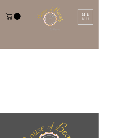
ME
NU