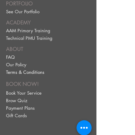
PORTFOLIO
See Our Portfolio
ACADEMY
AAM Primary Training
Technical PMU Training
ABOUT
FAQ
Our Policy
Terms & Conditions
BOOK NOW!
Book Your Service
Brow Quiz
Payment Plans
Gift Cards