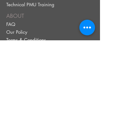
Technical PMU Training
ABOUT
FAQ
Our Policy
Terms & Conditions
BOOK NOW!
Book Your Service
Brow Quiz
Payment Plans
Gift Cards