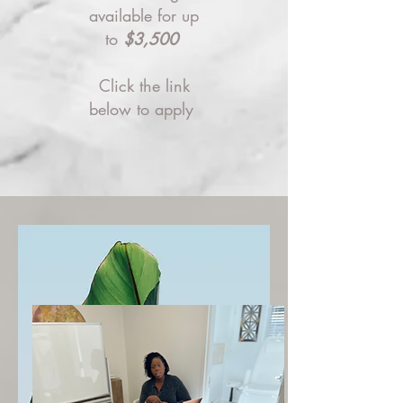
available for up
to
$3,500
Click the link
below to apply