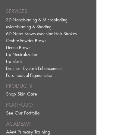
SERVICES
3D Nanoblading & Microblading
Microblading & Shading
6D Nano Brows Machine Hair Strokes
Ombré Powder Brows
Henna Brows
Lip Neutralization
Lip Blus
h
Eyeliner - Eyelash Enhancement
Paramedical Pig
mentation
PRODUCTS
Shop Skin Care
PORTFOLIO
See Our Portfolio
ACADEMY
AAM Primary Training