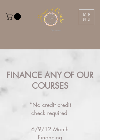
ME
NU
FINANCE ANY OF OUR
COURSES
*No credit credit
check required
6/9/12 Month
Financing