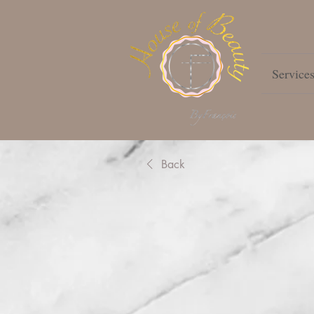
Service
Back