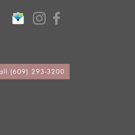
all (609) 293-3200