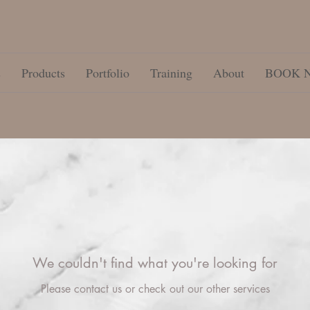
s
Products
Portfolio
Training
About
BOOK 
We couldn't find what you're looking for
Please contact us or check out our other services