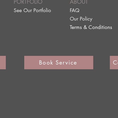
PORTFOLIO
ABOUT
See Our Portfolio
FAQ
Our Policy
Terms & Conditions
Book Service
C