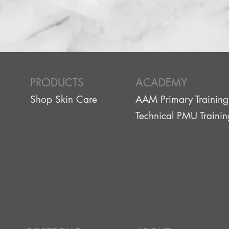
PRODUCTS
ACADEMY
Shop Skin Care
AAM Primary Training
g
Technical PMU Trainin