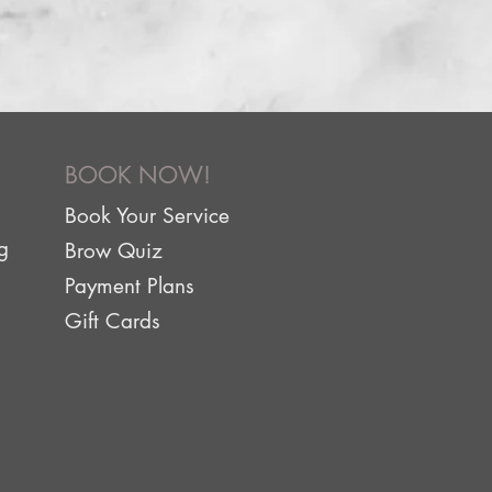
BOOK NOW!
Book Your Service
g
Brow Quiz
Payment Plans
Gift Cards