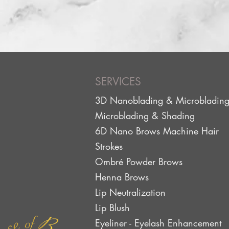
SERVICES
3D Nanoblading & Microbladin
Microblading & Shading
6D Nano Brows Machine Hair
Strokes
Ombré Powder Brows
Henna Brows
Lip Neutralization
Lip Blus
h
Eyeliner - Eyelash Enhancement