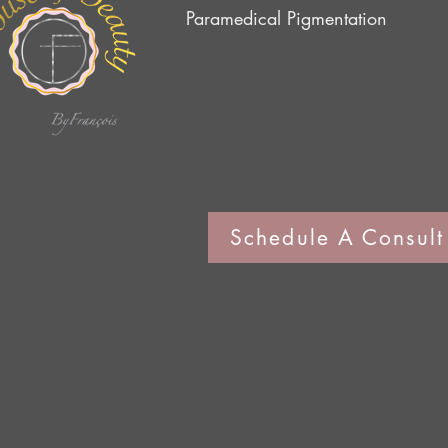
Paramedical Pig
mentation
Schedule A Consult