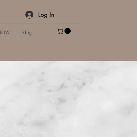
Log In
NOW!
Blog