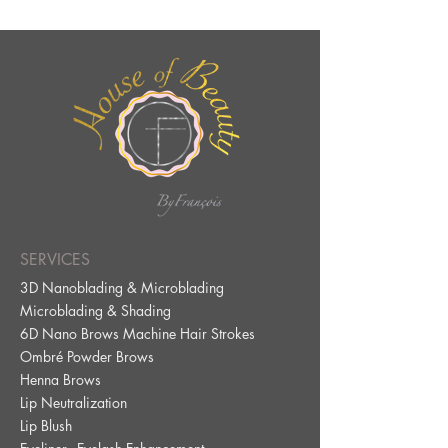
SERVICES
3D Nanoblading & Microblading
Microblading & Shading
6D Nano Brows Machine Hair Strokes
Ombré Powder Brows
Henna Brows
Lip Neutralization
Lip Blus
h