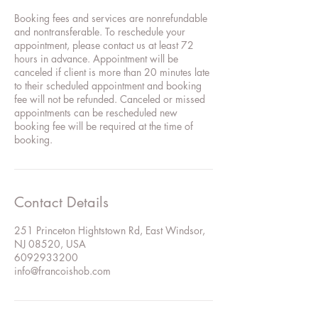
Booking fees and services are nonrefundable
and nontransferable. To reschedule your
appointment, please contact us at least 72
hours in advance. Appointment will be
canceled if client is more than 20 minutes late
to their scheduled appointment and booking
fee will not be refunded. Canceled or missed
appointments can be rescheduled new
booking fee will be required at the time of
booking.
Contact Details
251 Princeton Hightstown Rd, East Windsor,
NJ 08520, USA
6092933200
info@francoishob.com