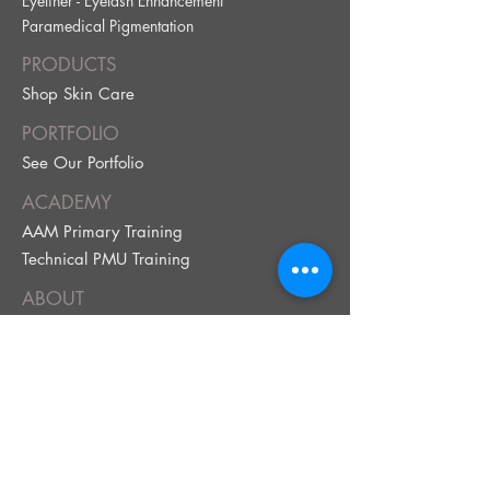
Eyeliner - Eyelash Enhancement
Paramedical Pig
mentation
PRODUCTS
Shop Skin Care
PORTFOLIO
See Our Portfolio
ACADEMY
AAM Primary Training
Technical PMU Training
ABOUT
FAQ
Our Policy
Terms & Conditions
BOOK NOW!
Book Your Service
Brow Quiz