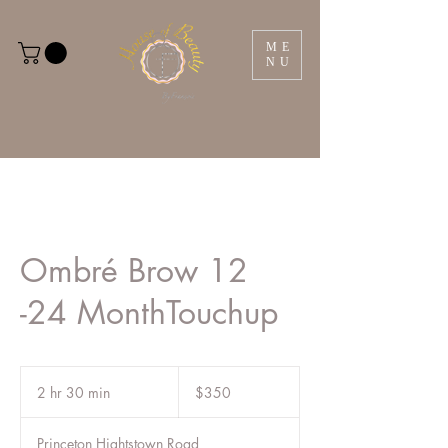
ME
NU
Ombré Brow 12
-24 MonthTouchup
350
US
2 hr 30 min
2
$350
dollars
h
r
Princeton Hightstown Road