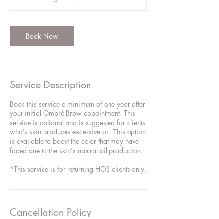
3
0
m
i
Book Now
n
Service Description
Book this service a minimum of one year after
your initial Ombré Brow appointment. This
service is optional and is suggested for clients
who's skin produces excessive oil. This option
is available to boost the color that may have
faded due to the skin's natural oil production.
*This service is for returning HOB clients only.
Cancellation Policy